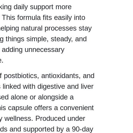
aking daily support more
This formula fits easily into
helping natural processes stay
g things simple, steady, and
 adding unnecessary
e.
f postbiotics, antioxidants, and
 linked with digestive and liver
ed alone or alongside a
this capsule offers a convenient
ly wellness. Produced under
ards and supported by a 90-day