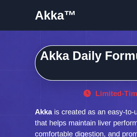
Akka™
Akka Daily Formu
Limited-Tim
Akka
is created as an easy-to-u
that helps maintain liver perfo
comfortable digestion, and pro