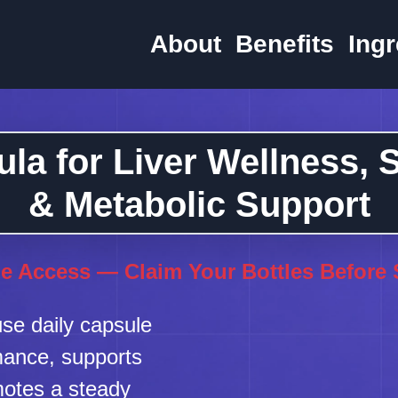
About
Benefits
Ingr
la for Liver Wellness,
& Metabolic Support
e Access — Claim Your Bottles Before
se daily capsule
rmance, supports
motes a steady