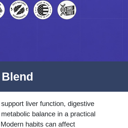
 Blend
support liver function, digestive
 metabolic balance in a practical
 Modern habits can affect