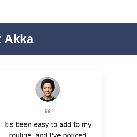
t Akka
It’s been easy to add to my
routine, and I’ve noticed