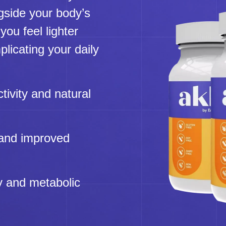
gside your body’s
you feel lighter
licating your daily
tivity and natural
 and improved
y and metabolic