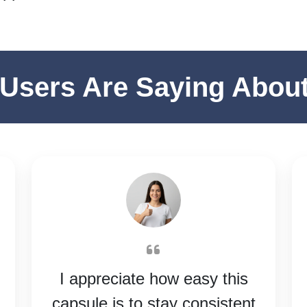
Users Are Saying Abou
I appreciate how easy this
capsule is to stay consistent