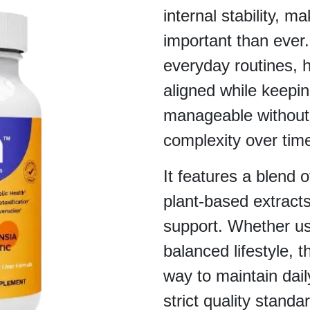
internal stability, m
important than ever. 
everyday routines, 
aligned while keepin
manageable without
complexity over tim
It features a blend o
plant-based extracts
support. Whether us
balanced lifestyle, 
way to maintain dai
strict quality stand