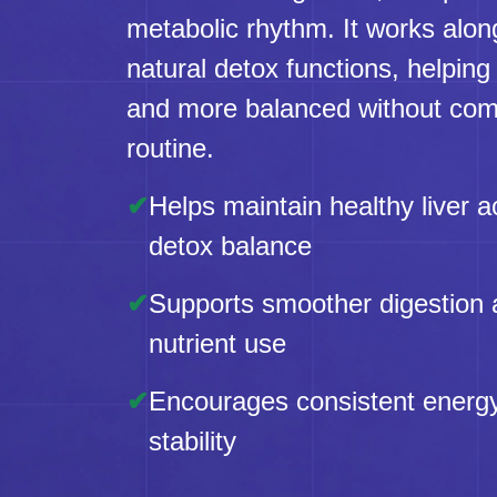
metabolic rhythm. It works alon
natural detox functions, helping 
and more balanced without comp
routine.
✔
Helps maintain healthy liver ac
detox balance
✔
Supports smoother digestion
nutrient use
✔
Encourages consistent energ
stability