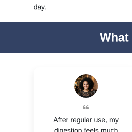
day.
What 
After regular use, my
digestion feels much