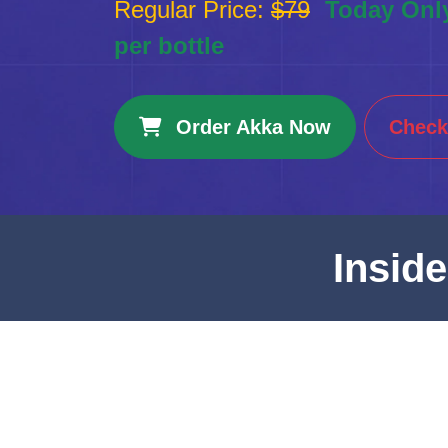
Regular Price:
$79
Today Onl
per bottle
Order Akka Now
Check 
Insid