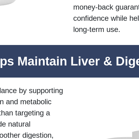
money-back guarant
confidence while hel
long-term use.
s Maintain Liver & Dig
lance by supporting
n and metabolic
 than targeting a
de natural
oother digestion,