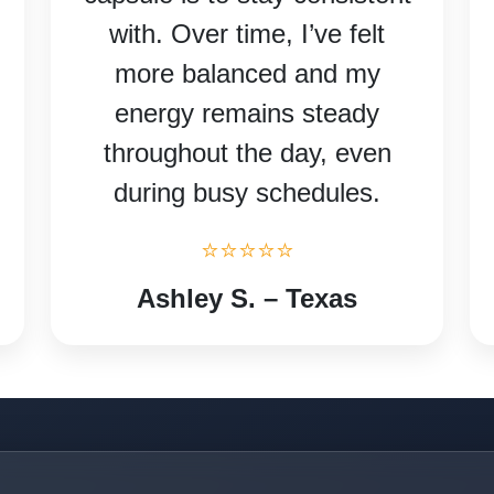
with. Over time, I’ve felt
more balanced and my
energy remains steady
throughout the day, even
during busy schedules.
⭐⭐⭐⭐⭐
Ashley S. – Texas