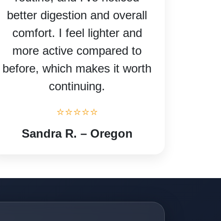
better digestion and overall
comfort. I feel lighter and
more active compared to
before, which makes it worth
continuing.
⭐⭐⭐⭐⭐
Sandra R. – Oregon