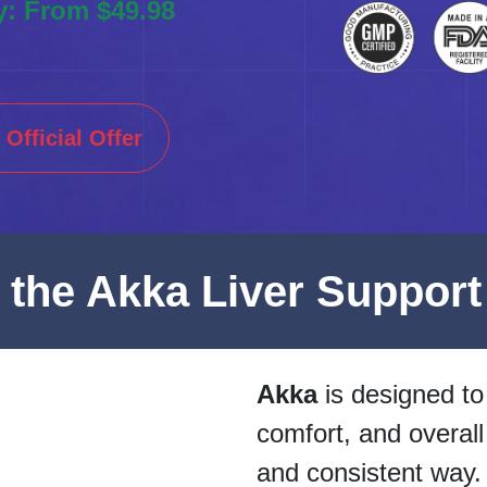
y: From $49.98
Official Offer
e the Akka Liver Support
Akka
is designed to 
comfort, and overall
and consistent way.