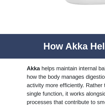
How Akka Help
Akka
helps maintain internal ba
how the body manages digestio
activity more efficiently. Rather
single function, it works alongsi
processes that contribute to sm