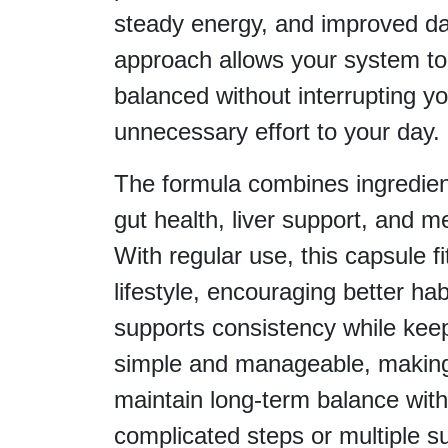
steady energy, and improved dai
approach allows your system to
balanced without interrupting yo
unnecessary effort to your day.
The formula combines ingredien
gut health, liver support, and met
With regular use, this capsule fi
lifestyle, encouraging better hab
supports consistency while keep
simple and manageable, making 
maintain long-term balance with
complicated steps or multiple 