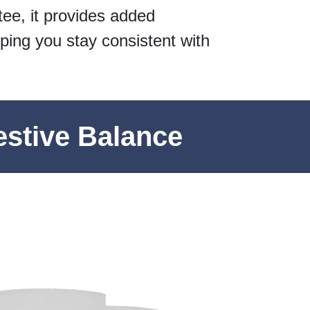
ee, it provides added
ping you stay consistent with
estive Balance