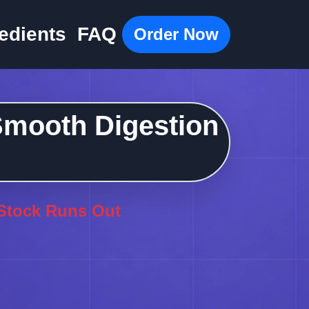
edients
FAQ
Order Now
 Smooth Digestion
 Stock Runs Out