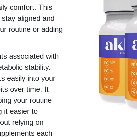
ly comfort. This
 stay aligned and
ur routine or adding
ts associated with
abolic stability.
ts easily into your
its over time. It
ing your routine
it easier to
out relying on
supplements each