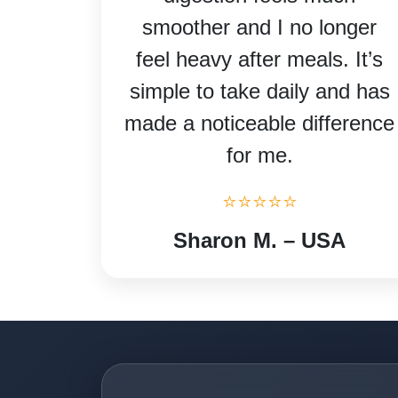
smoother and I no longer
feel heavy after meals. It’s
simple to take daily and has
made a noticeable difference
for me.
⭐⭐⭐⭐⭐
Sharon M. – USA